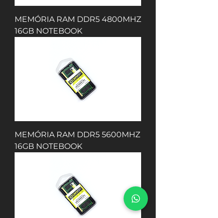
MEMÓRIA RAM DDR5 4800MHZ
16GB NOTEBOOK
MEMÓRIA RAM DDR5 5600MHZ
16GB NOTEBOOK