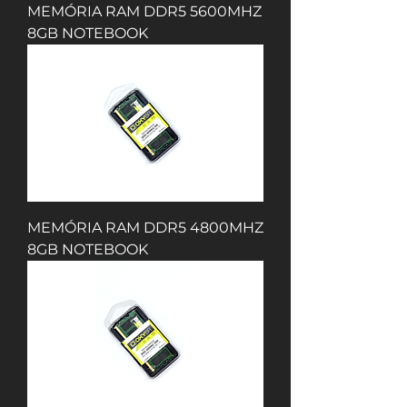
MEMÓRIA RAM DDR5 5600MHZ
8GB NOTEBOOK
MEMÓRIA RAM DDR5 4800MHZ
8GB NOTEBOOK