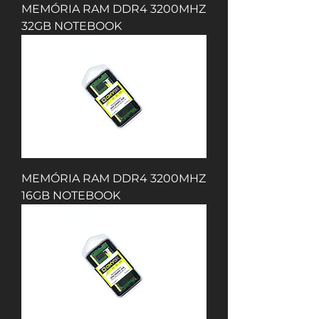
MEMÓRIA RAM DDR4 3200MHZ
32GB NOTEBOOK
MEMÓRIA RAM DDR4 3200MHZ
16GB NOTEBOOK