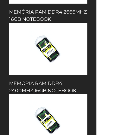
MEMÓRIA RAM DDR4 2666MHZ
16GB NOTEBOOK
MEMÓRIA RAM DDR4
2400MHZ 16GB NOTEBOOK