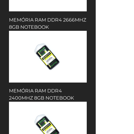
MEMÓRIA RAM DDR4 2666MHZ
8GB NOTEBOOK
MEMÓRIA RAM DDR4
2400MHZ 8GB NOTEBOOK