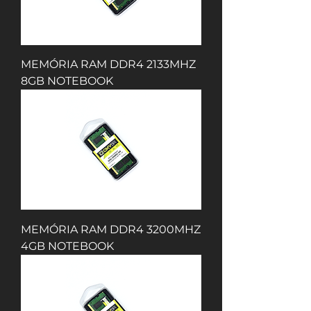
MEMÓRIA RAM DDR4 2133MHZ
8GB NOTEBOOK
MEMÓRIA RAM DDR4 3200MHZ
4GB NOTEBOOK