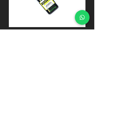
MEMÓRIA RAM DDR4 2666MHZ
4GB NOTEBOOK
MEMÓRIA RAM DDR4
2400MHZ 4GB NOTEBOOK